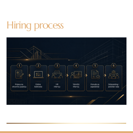
Hiring process