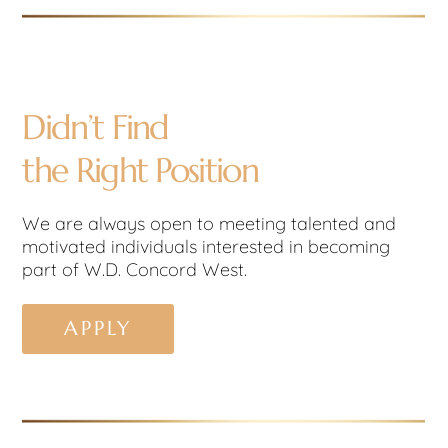
Didn’t Find
the Right Position
We are always open to meeting talented and
motivated individuals interested in becoming
part of W.D. Concord West.
APPLY