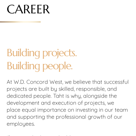
CAREER
Building projects.
Building people.
At W.D. Concord West, we believe that successful
projects are built by skilled, responsible, and
dedicated people. Taht is why, alongside the
development and execution of projects, we
place equal importance on investing in our team
and supporting the professional growth of our
employees.