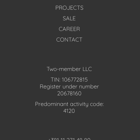
PROJECTS
SALE
CAREER
CONTACT
Two-member LLC
TIN: 106772815
Register under number
20678160
Predominant activity code:
4120