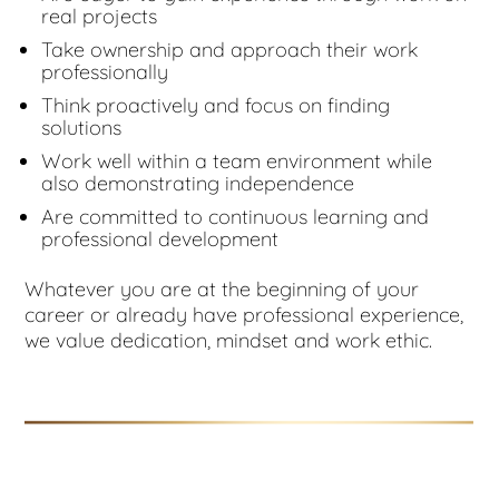
real projects
Take ownership and approach their work
professionally
Think proactively and focus on finding
solutions
Work well within a team environment while
also demonstrating independence
Are committed to continuous learning and
professional development
Whatever you are at the beginning of your
career or already have professional experience,
we value dedication, mindset and work ethic.