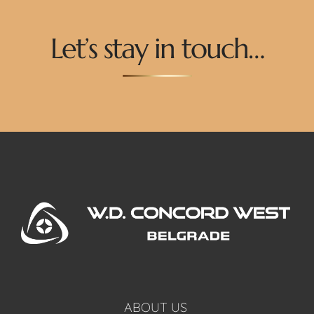
Let’s stay in touch…
ABOUT US