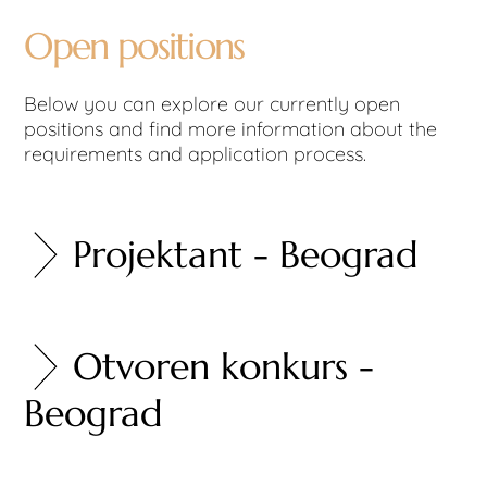
Open positions
Below you can explore our currently open
positions and find more information about the
requirements and application process.
Projektant - Beograd
Otvoren konkurs -
Beograd