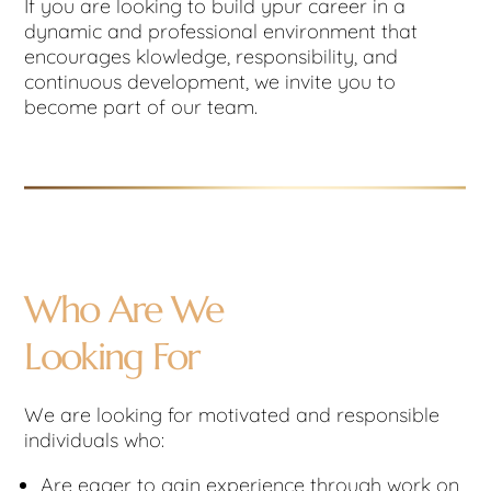
If you are looking to build ypur career in a
dynamic and professional environment that
encourages klowledge, responsibility, and
continuous development, we invite you to
become part of our team.
Who Are We
Looking For
We are looking for motivated and responsible
individuals who:
Are eager to gain experience through work on